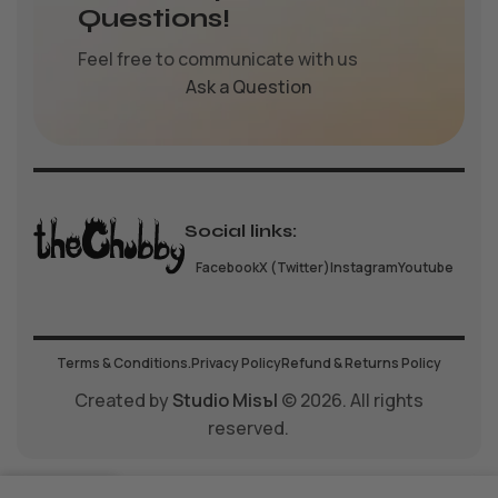
Questions!
Feel free to communicate with us
Ask a Question
Social links:
Facebook
X (Twitter)
Instagram
Youtube
Terms & Conditions.
Privacy Policy
Refund & Returns Policy
Created by
Studio Misъl
© 2026. All rights
reserved.