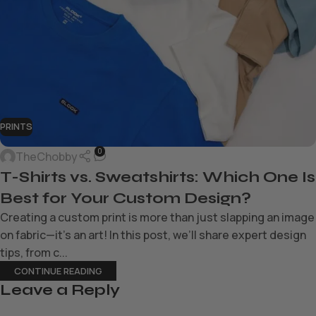
PRINTS
0
TheChobby
T-Shirts vs. Sweatshirts: Which One Is
Best for Your Custom Design?
Creating a custom print is more than just slapping an image
on fabric—it’s an art! In this post, we’ll share expert design
tips, from c...
CONTINUE READING
Leave a Reply