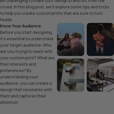
be challenging to make your design stand out from the
crowd. In this blog post, we’ll explore some tips and tricks
to help you create custom prints that are sure to turn
heads.
Know Your Audience
Before you start designing,
it’s essential to understand
your target audience. Who
are you trying to reach with
your custom print? What are
their interests and
preferences? By
understanding your
audience, you can create a
design that resonates with
them and captures their
attention.