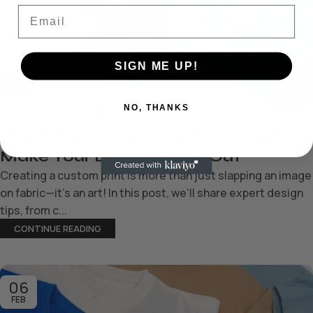
Email
SIGN ME UP!
PRINTS
NO, THANKS
0
TheChobby
The Art of Custom Printing: How to
Make Your Design Stand Out
Creating a custom print is more than just slapping an image
on fabric—it’s an art! In this post, we’ll share expert design
tips, from c...
CONTINUE READING
06
FEB