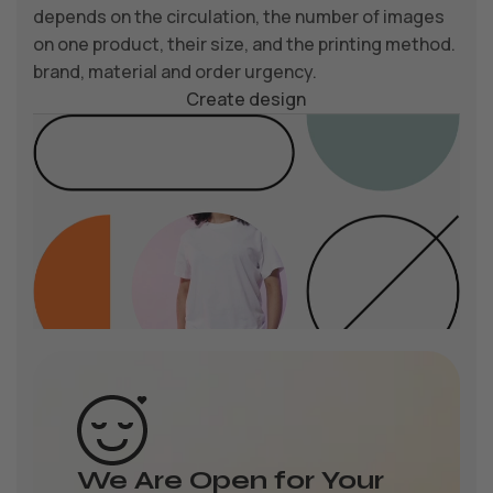
depends on the circulation, the number of images
on one product, their size, and the printing method.
brand, material and order urgency.
Create design
We Are Open for Your