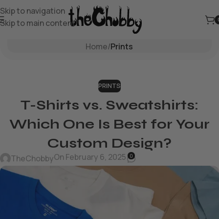
Skip to navigation
Skip to main content
Blog
Home
/
Prints
PRINTS
T-Shirts vs. Sweatshirts:
Which One Is Best for Your
Custom Design?
On February 6, 2025
0
TheChobby