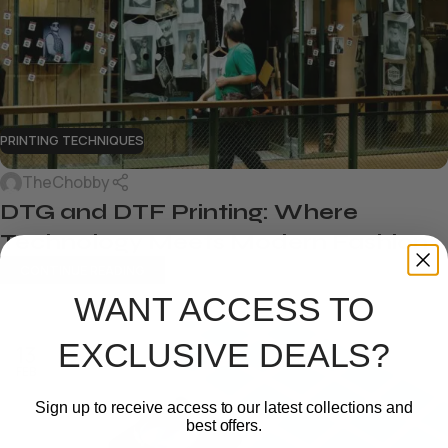
PRINTING TECHNIQUES
TheChobby
DTG and DTF Printing: Where
Technology Meets Modern Fashion
CONTINUE READING
WANT ACCESS TO
EXCLUSIVE DEALS?
13
FEB
Sign up to receive access to our latest collections and
best offers.