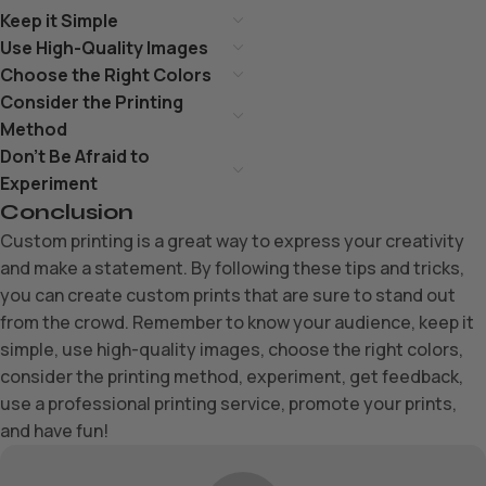
Keep it Simple
Use High-Quality Images
Choose the Right Colors
Consider the Printing
Method
Don’t Be Afraid to
Experiment
Conclusion
Custom printing is a great way to express your creativity
and make a statement. By following these tips and tricks,
you can create custom prints that are sure to stand out
from the crowd. Remember to know your audience, keep it
simple, use high-quality images, choose the right colors,
consider the printing method, experiment, get feedback,
use a professional printing service, promote your prints,
and have fun!