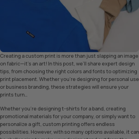
Creating a custom print is more than just slapping an image
on fabric—it’s an art! In this post, we’ll share expert design
tips, from choosing the right colors and fonts to optimizing
print placement. Whether you’re designing for personal use
or business branding, these strategies will ensure your
prints turn…
Whether you’re designing t-shirts for a band, creating
promotional materials for your company, or simply want to
personalize a gift, custom printing offers endless
possibilities. However, with so many options available, it can