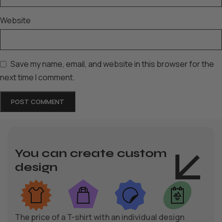
Website
Save my name, email, and website in this browser for the
next time I comment.
You can create custom
design
The price of a T-shirt with an individual design