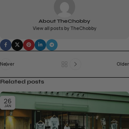
About TheChobby
View all posts by TheChobby
Newer
Older
Related posts
26
JAN