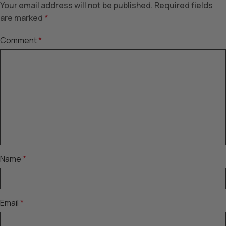
Your email address will not be published.
Required fields
are marked
*
Comment
*
Name
*
Email
*